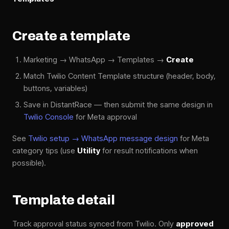
Create a template
Marketing → WhatsApp → Templates →
Create
Match Twilio Content Template structure (header, body,
buttons, variables)
Save in DistantRace — then submit the same design in
Twilio Console
for Meta approval
See
Twilio setup → WhatsApp message design
for Meta
category tips (use
Utility
for result notifications when
possible).
Template detail
Track approval status synced from Twilio. Only
approved