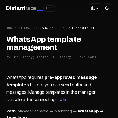
Distant
race
DOCS
DOCS
INTEGRATIONS
WHATSAPP TEMPLATE MANAGEMENT
WhatsApp template
management
1 MIN READ
UPDATED JUL 2026
14 LANGUAGES
WhatsApp requires
pre-approved message
templates
before you can send outbound
messages. Manage templates in the manager
console after connecting
Twilio
.
Path:
Manager console → Marketing →
WhatsApp →
Templates