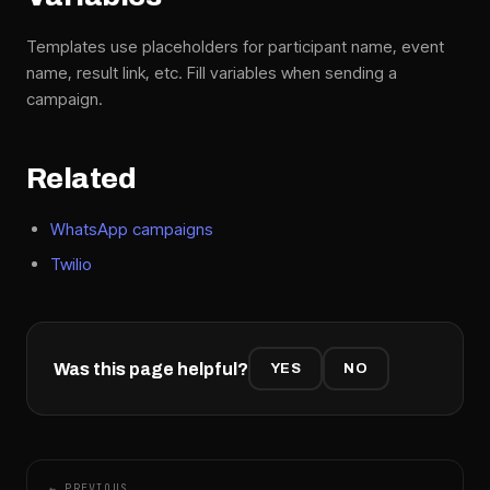
Templates use placeholders for participant name, event
name, result link, etc. Fill variables when sending a
campaign.
Related
WhatsApp campaigns
Twilio
Was this page helpful?
YES
NO
← PREVIOUS