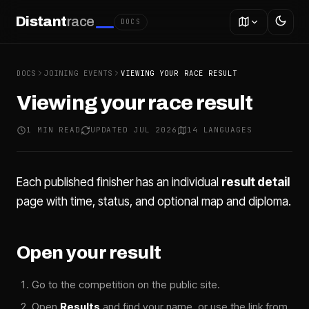
Distant
race
DOCS
DOCS
JOINING EVENTS
VIEWING YOUR RACE RESULT
Viewing your race result
1 MIN READ
UPDATED JUL 2026
14 LANGUAGES
Each published finisher has an individual
result detail
page with time, status, and optional map and diploma.
Open your result
Go to the competition on the public site.
Open
Results
and find your name, or use the link from