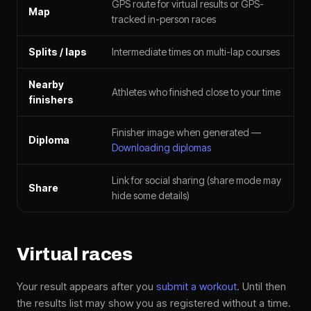
GPS route for virtual results or GPS-
Map
tracked in-person races
Splits / laps
Intermediate times on multi-lap courses
Nearby
Athletes who finished close to your time
finishers
Finisher image when generated —
Diploma
Downloading diplomas
Link for social sharing (share mode may
Share
hide some details)
Virtual races
Your result appears after you
submit a workout
. Until then
the results list may show you as registered without a time.