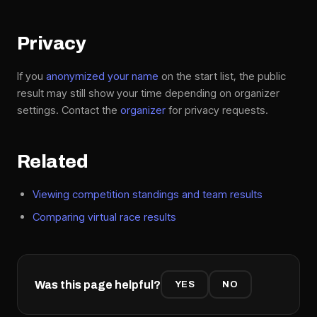
Privacy
If you
anonymized your name
on the start list, the public
result may still show your time depending on organizer
settings. Contact the
organizer
for privacy requests.
Related
Viewing competition standings and team results
Comparing virtual race results
Was this page helpful?
YES
NO