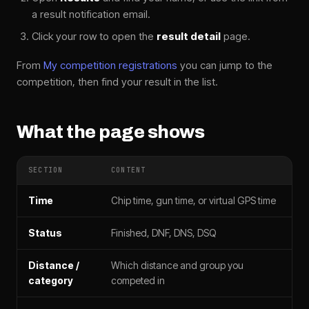
a result notification email.
Click your row to open the
result detail
page.
From
My competition registrations
you can jump to the
competition, then find your result in the list.
What the page shows
SECTION
CONTENT
Time
Chip time, gun time, or virtual GPS time
Status
Finished, DNF, DNS, DSQ
Distance /
Which distance and group you
category
competed in