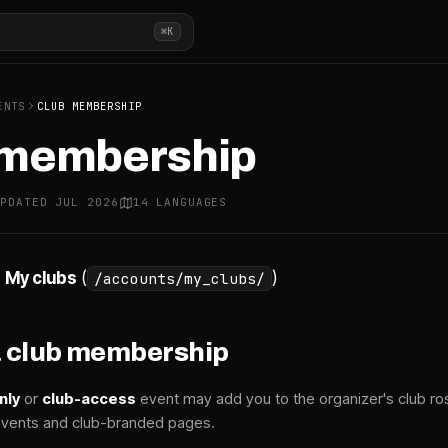
⌘K
ENTS
CLUB MEMBERSHIP
 membership
UPDATED JUL 2026
14 LANGUAGES
→
My clubs
(
)
/accounts/my_clubs/
a club membership
nly
or
club-access
event may add you to the organizer's club r
 events and club-branded pages.