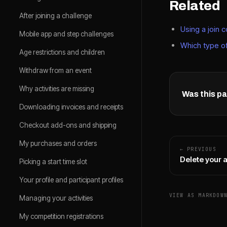
Related
After joining a challenge
Using a join 
Mobile app and step challenges
Which type of
Age restrictions and children
Withdraw from an event
Why activities are missing
Was this pa
Downloading invoices and receipts
Checkout add-ons and shipping
My purchases and orders
← PREVIOUS
Delete your 
Picking a start time slot
Your profile and participant profiles
VIEW AS MARKDOW
Managing your activities
My competition registrations