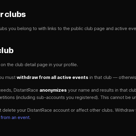
r clubs
ubs you belong to with links to the public club page and active eve
club
on the club detail page in your profile.
you must
withdraw from all active events
in that club — otherwis
ceeds, DistantRace
anonymizes
your name and results in that clu
etitions (including sub-accounts you registered). This cannot be 
 delete your DistantRace account or affect other clubs. Withdraw
 from an event
.