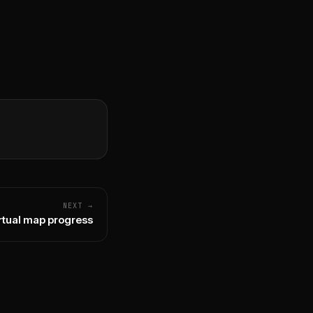
NEXT →
rtual map progress