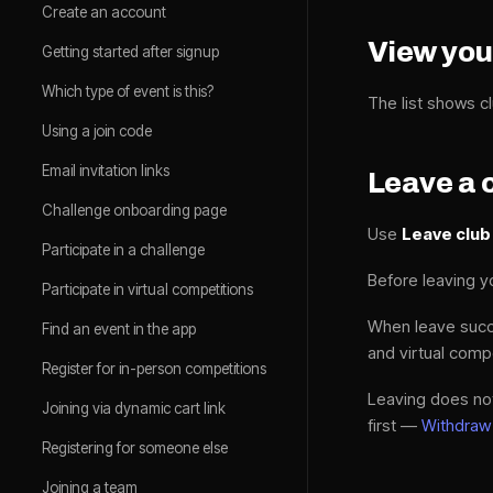
Create an account
View you
Getting started after signup
Which type of event is this?
The list shows cl
Using a join code
Email invitation links
Leave a 
Challenge onboarding page
Use
Leave club
Participate in a challenge
Before leaving 
Participate in virtual competitions
When leave suc
Find an event in the app
and virtual comp
Register for in-person competitions
Leaving does not
Joining via dynamic cart link
first —
Withdraw
Registering for someone else
Joining a team