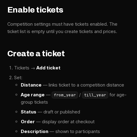
Enable tickets
Competition settings must have tickets enabled. The
ticket list is empty until you create tickets and prices.
Create a ticket
Tickets →
Add ticket
Set:
Distance
— links ticket to a competition distance
Age range
—
/
for age-
from_year
till_year
group tickets
Status
— draft or published
Order
— display order at checkout
Description
— shown to participants