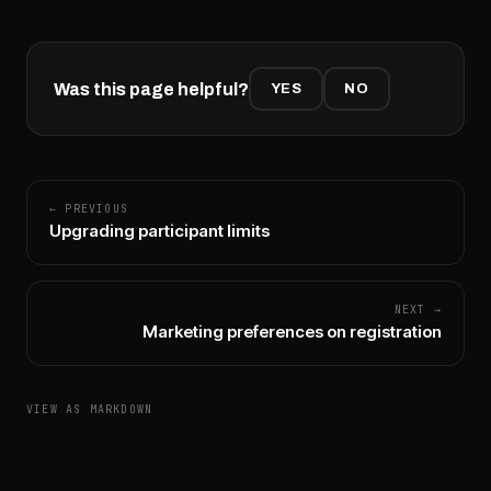
Was this page helpful?
YES
NO
← PREVIOUS
Upgrading participant limits
NEXT →
Marketing preferences on registration
VIEW AS MARKDOWN