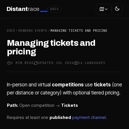
Distant
race
DOCS
DOCS
RUNNING EVENTS
MANAGING TICKETS AND PRICING
Managing tickets and
pricing
1 MIN READ
UPDATED JUL 2026
14 LANGUAGES
In-person and virtual
competitions
use
tickets
(one
per distance or category) with optional tiered pricing.
Path:
Open competition →
Tickets
Requires at least one
published
payment channel
.