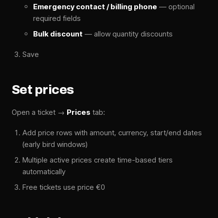
Emergency contact / billing phone
— optional
required fields
Bulk discount
— allow quantity discounts
Save
Set prices
Open a ticket →
Prices
tab:
Add price rows with amount, currency, start/end dates
(early bird windows)
Multiple active prices create time-based tiers
automatically
Free tickets use price €0