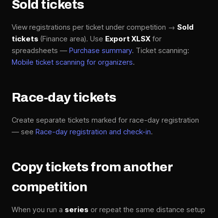
Sold tickets
View registrations per ticket under competition →
Sold
tickets
(Finance area). Use
Export XLSX
for
spreadsheets —
Purchase summary
. Ticket scanning:
Mobile ticket scanning for organizers
.
Race-day tickets
Create separate tickets marked for race-day registration
— see
Race-day registration and check-in
.
Copy tickets from another
competition
When you run a
series
or repeat the same distance setup