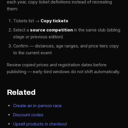
each year, copy ticket definitions instead of recreating
them:
Tickets list →
Copy tickets
Select a
source competition
in the same club (sibling
stage or previous edition)
Confirm — distances, age ranges, and price tiers copy
to the current event
Review copied prices and registration dates before
publishing — early-bird windows do not shift automatically.
Related
Create an in-person race
Discount codes
Upsell products in checkout