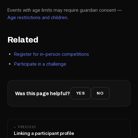
Events with age limits may require guardian consent —
Age restrictions and children
.
Related
Register for in-person competitions
Participate in a challenge
Was this page helpful?
YES
NO
← PREVIOUS
Linking a participant profile