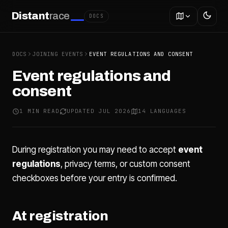
Distant
race
DOCS
DOCS
JOINING EVENTS
EVENT REGULATIONS AND CONSENT
Event regulations and
consent
1 MIN READ
UPDATED JUL 2026
14 LANGUAGES
During registration you may need to accept
event
regulations
, privacy terms, or custom consent
checkboxes before your entry is confirmed.
At registration