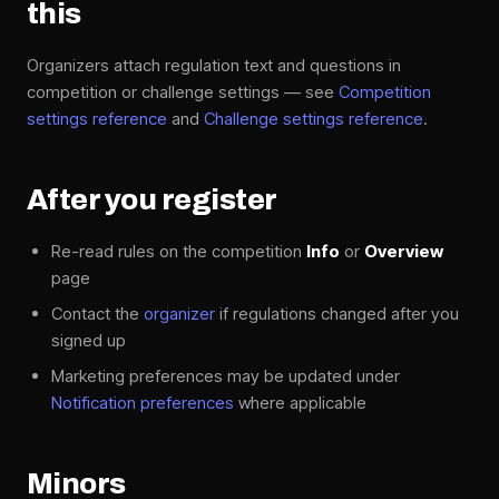
this
Organizers attach regulation text and questions in
competition or challenge settings — see
Competition
settings reference
and
Challenge settings reference
.
After you register
Re-read rules on the competition
Info
or
Overview
page
Contact the
organizer
if regulations changed after you
signed up
Marketing preferences may be updated under
Notification preferences
where applicable
Minors