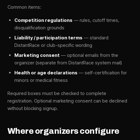
Common items:
Competition regulations
— rules, cutoff times,
disqualification grounds
Liability / participation terms
— standard
DistantRace or club-specific wording
Marketing consent
— optional emails from the
organizer (separate from DistantRace system mail)
Health or age declarations
— self-certification for
minors or medical fitness
Required boxes must be checked to complete
registration. Optional marketing consent can be declined
without blocking signup.
Where organizers configure