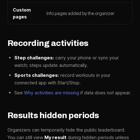
Custom
Info pages added by the organizer
pages
Recording activities
Step challenges:
carry your phone or sync your
watch; steps update automatically.
Sports challenges:
record workouts in your
connected app with Start/Stop.
See
Why activities are missing
if data does not appear.
Results hidden periods
Organizers can temporarily hide the public leaderboard.
You can still view
My result
during hidden periods unless