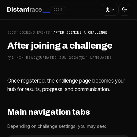
Distant
race
DOCS
DOCS
JOINING EVENTS
AFTER JOINING A CHALLENGE
After joining a challenge
1 MIN READ
UPDATED JUL 2026
14 LANGUAGES
Once registered, the challenge page becomes your
hub for results, progress, and communication.
Main navigation tabs
Depending on challenge settings, you may see: