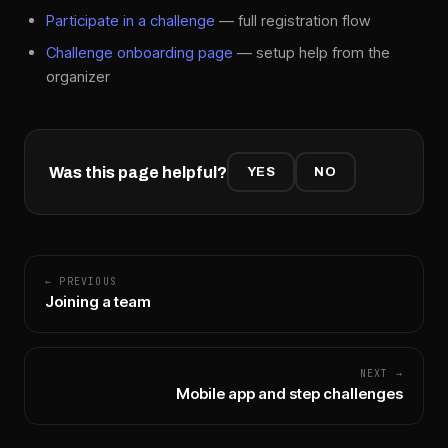
Participate in a challenge
— full registration flow
Challenge onboarding page
— setup help from the
organizer
Was this page helpful?
YES
NO
← PREVIOUS
Joining a team
NEXT →
Mobile app and step challenges