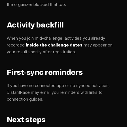
the organizer blocked that too.
Activity backfill
When you join mid-challenge, activities you already
recorded
inside the challenge dates
may appear on
your result shortly after registration.
First-sync reminders
If you have no connected app or no synced activities,
DistantRace may email you reminders with links to
connection guides.
Next steps