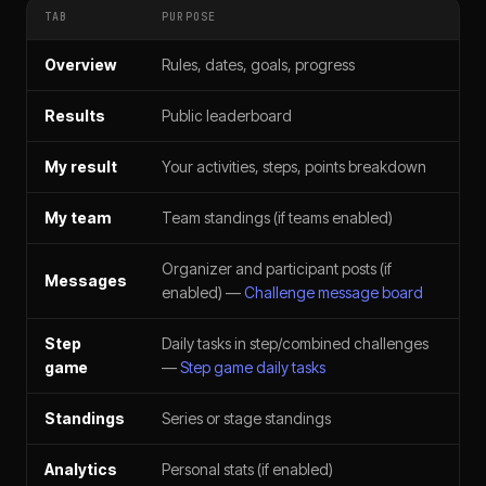
TAB
PURPOSE
Overview
Rules, dates, goals, progress
Results
Public leaderboard
My result
Your activities, steps, points breakdown
My team
Team standings (if teams enabled)
Organizer and participant posts (if
Messages
enabled) —
Challenge message board
Step
Daily tasks in step/combined challenges
game
—
Step game daily tasks
Standings
Series or stage standings
Analytics
Personal stats (if enabled)