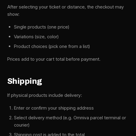
After selecting your ticket or distance, the checkout may
show:
Single products (one price)
Variations (size, color)
Product choices (pick one from a list)
Prices add to your cart total before payment.
Shipping
If physical products include delivery:
Enter or confirm your shipping address
Select delivery method (e.g. Omniva parcel terminal or
courier)
Shipping cost is added to the total