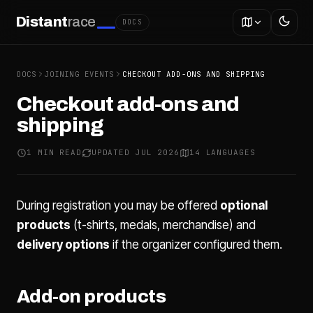
Distant
race
DOCS
DOCS
JOINING EVENTS
CHECKOUT ADD-ONS AND SHIPPING
Checkout add-ons and
shipping
1 MIN READ
UPDATED JUL 2026
14 LANGUAGES
During registration you may be offered
optional
products
(t-shirts, medals, merchandise) and
delivery options
if the organizer configured them.
Add-on products