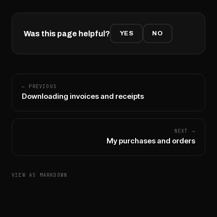
Was this page helpful?
YES
NO
← PREVIOUS
Downloading invoices and receipts
NEXT →
My purchases and orders
VIEW AS MARKDOWN