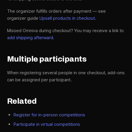
The organizer fulfills orders after payment — see
organizer guide
Upsell products in checkout
.
Missed Omniva during checkout? You may receive a link to
add shipping afterward
.
Multiple participants
When registering several people in one checkout, add-ons
can be assigned per participant.
Related
Register for in-person competitions
Participate in virtual competitions