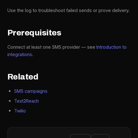
Use the log to troubleshoot failed sends or prove delivery.
Prerequisites
Connect at least one SMS provider — see
Introduction to
integrations
.
Related
SMS campaigns
Text2Reach
Twilio