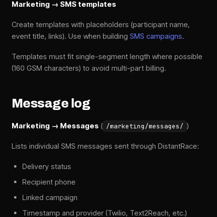
Marketing → SMS templates
Create templates with placeholders (participant name,
event title, links). Use when building
SMS campaigns
.
Templates must fit single-segment length where possible
(160 GSM characters) to avoid multi-part billing.
Message log
Marketing → Messages
(
)
/marketing/messages/
Lists individual SMS messages sent through DistantRace:
Delivery status
Recipient phone
Linked campaign
Timestamp and provider (Twilio, Text2Reach, etc.)