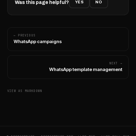
Was this page helpful?
YES
NO
← PREVIOUS
WhatsApp campaigns
NEXT →
WhatsApp template management
VIEW AS MARKDOWN