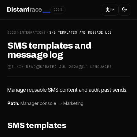
Distant
race
DOCS
DOCS
INTEGRATIONS
SMS TEMPLATES AND MESSAGE LOG
SMS templates and
message log
1 MIN READ
UPDATED JUL 2026
14 LANGUAGES
Manage reusable SMS content and audit past sends.
Path:
Manager console → Marketing
SMS templates