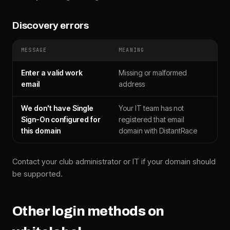
Discovery errors
MESSAGE
MEANING
Enter a valid work
Missing or malformed
email
address
We don't have Single
Your IT team has not
Sign-On configured for
registered that email
this domain
domain with DistantRace
Contact your club administrator or IT if your domain should
be supported.
Other login methods on