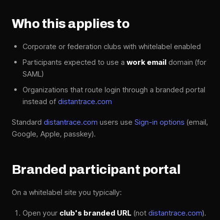
Who this applies to
Corporate or federation clubs with whitelabel enabled
Participants expected to use a
work email
domain (for
SAML)
Organizations that route login through a branded portal
instead of
distantrace.com
Standard
distantrace.com
users use
Sign-in options
(email,
Google, Apple, passkey).
Branded participant portal
On a whitelabel site you typically:
Open your
club's branded URL
(not
distantrace.com
).