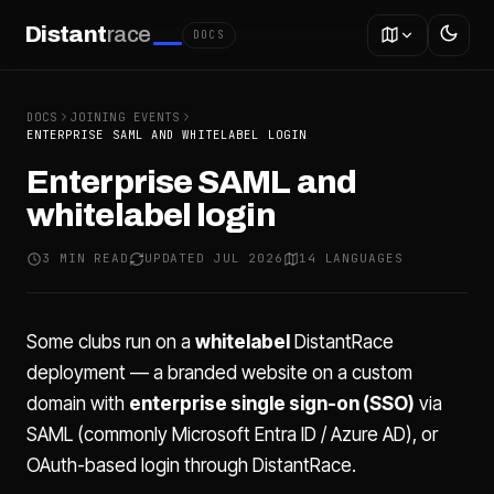
Distant
race
DOCS
DOCS
JOINING EVENTS
ENTERPRISE SAML AND WHITELABEL LOGIN
Enterprise SAML and
whitelabel login
3 MIN READ
UPDATED JUL 2026
14 LANGUAGES
Some clubs run on a
whitelabel
DistantRace
deployment — a branded website on a custom
domain with
enterprise single sign-on (SSO)
via
SAML (commonly Microsoft Entra ID / Azure AD), or
OAuth-based login through DistantRace.