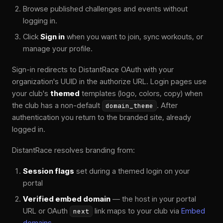
Browse published challenges and events without
logging in.
Click
Sign in
when you want to join, sync workouts, or
manage your profile.
Sign-in redirects to DistantRace OAuth with your
organization's UUID in the authorize URL. Login pages use
your club's
themed
templates (logo, colors, copy) when
the club has a non-default
. After
domain_theme
authentication you return to the branded site, already
logged in.
DistantRace resolves branding from:
Session flags
set during a themed login on your
portal
Verified embed domain
— the host in your portal
URL or OAuth
link maps to your club via
Embed
next
domains