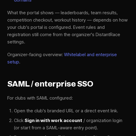
What the portal shows — leaderboards, team results,
competition checkout, workout history — depends on how
your club's portal is configured. Event rules and
registration still come from the organizer's DistantRace
settings.
Organizer-facing overview:
Whitelabel and enterprise
setup
.
SAML / enterprise SSO
For clubs with SAML configured:
Open the club's branded URL or a direct event link.
Click
Sign in with work account
/ organization login
(or start from a SAML-aware entry point).