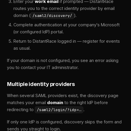
Enter your
work email
if prompted — DistantRace
routes you to the correct identity provider by email
domain (
).
/saml2/discovery/
Complete authentication at your company's Microsoft
(or configured IdP) portal.
Return to DistantRace logged in — register for events
as usual.
If your domain is not configured, you see an error asking
you to contact your IT administrator.
Multiple identity providers
When several SAML providers exist, the discovery page
matches your email
domain
to the right IdP before
redirecting to
.
/saml2/login/?idp=…
If only one IdP is configured, discovery skips the form and
sends you straight to login.