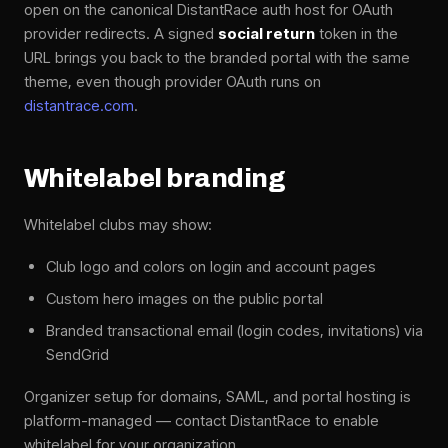
open on the canonical DistantRace auth host for OAuth
provider redirects. A signed
social return
token in the
URL brings you back to the branded portal with the same
theme, even though provider OAuth runs on
distantrace.com
.
Whitelabel branding
Whitelabel clubs may show:
Club logo and colors on login and account pages
Custom hero images on the public portal
Branded transactional email (login codes, invitations) via
SendGrid
Organizer setup for domains, SAML, and portal hosting is
platform-managed — contact DistantRace to enable
whitelabel for your organization.