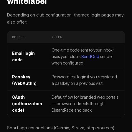
whitelabel
Depending on club configuration, themed login pages may
also offer:
METHOD
NOTES
One-time code sent to your inbox;
Email login
uses your club's
SendGrid
sender
code
when configured
Passkey
Passwordless login if you registered
(WebAuthn)
a passkey on a previous visit
OAuth
Default flow for branded web portals
(authorization
— browser redirects through
code)
DistantRace and back
Sport app connections (Garmin, Strava, step sources)