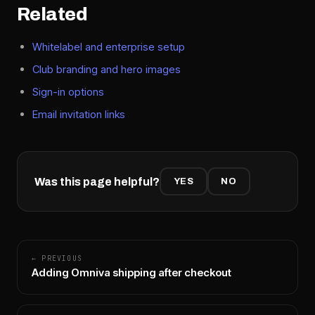
Related
Whitelabel and enterprise setup
Club branding and hero images
Sign-in options
Email invitation links
Was this page helpful?
YES
NO
← PREVIOUS
Adding Omniva shipping after checkout