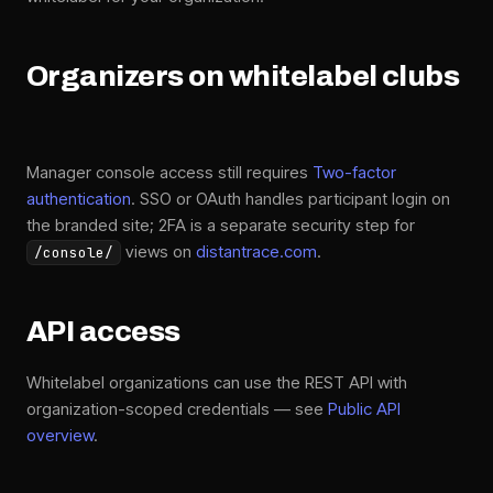
Organizers on whitelabel clubs
Manager console access still requires
Two-factor
authentication
. SSO or OAuth handles participant login on
the branded site; 2FA is a separate security step for
views on
distantrace.com
.
/console/
API access
Whitelabel organizations can use the REST API with
organization-scoped credentials — see
Public API
overview
.