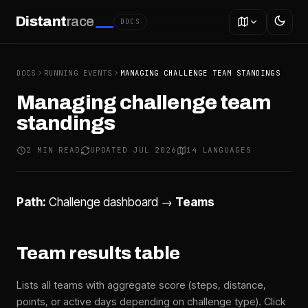
Distant
race
DOCS
DOCS
RUNNING EVENTS
MANAGING CHALLENGE TEAM STANDINGS
Managing challenge team
standings
2 MIN READ
UPDATED JUL 2026
14 LANGUAGES
Path:
Challenge dashboard →
Teams
Team results table
Lists all teams with aggregate score (steps, distance,
points, or active days depending on challenge type). Click