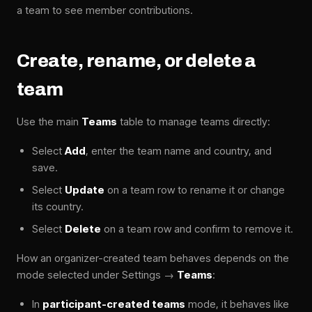
a team to see member contributions.
Create, rename, or delete a
team
Use the main
Teams
table to manage teams directly:
Select
Add
, enter the team name and country, and
save.
Select
Update
on a team row to rename it or change
its country.
Select
Delete
on a team row and confirm to remove it.
How an organizer-created team behaves depends on the
mode selected under Settings →
Teams
:
In
participant-created teams
mode, it behaves like