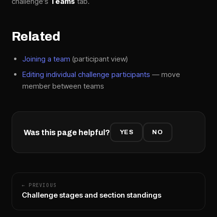
challenge's
Teams
tab.
Related
Joining a team
(participant view)
Editing individual challenge participants
— move
member between teams
Was this page helpful?
YES
NO
← PREVIOUS
Challenge stages and section standings