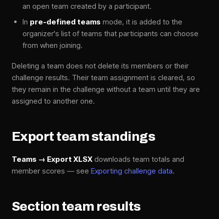
an open team created by a participant.
In
pre-defined teams
mode, it is added to the
organizer's list of teams that participants can choose
from when joining.
Deleting a team does not delete its members or their
challenge results. Their team assignment is cleared, so
they remain in the challenge without a team until they are
assigned to another one.
Export team standings
Teams → Export XLSX
downloads team totals and
member scores — see
Exporting challenge data
.
Section team results