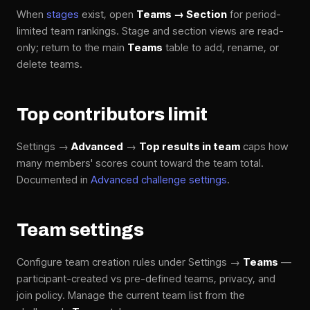
When
stages
exist, open
Teams → Section
for period-
limited team rankings. Stage and section views are read-
only; return to the main
Teams
table to add, rename, or
delete teams.
Top contributors limit
Settings →
Advanced
→
Top results in team
caps how
many members' scores count toward the team total.
Documented in
Advanced challenge settings
.
Team settings
Configure team creation rules under Settings →
Teams
—
participant-created vs pre-defined teams, privacy, and
join policy. Manage the current team list from the