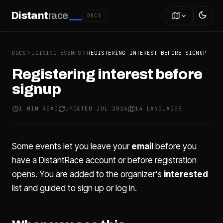
Distant
race
DOCS
DOCS
JOINING EVENTS
REGISTERING INTEREST BEFORE SIGNUP
Registering interest before
signup
1 MIN READ
UPDATED JUL 2026
14 LANGUAGES
Some events let you leave your
email
before you
have a DistantRace account or before registration
opens. You are added to the organizer's
interested
list and guided to sign up or log in.