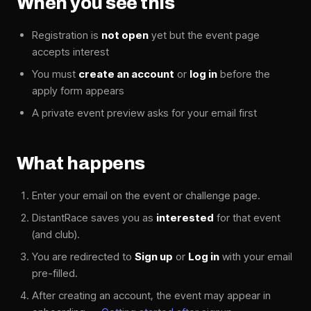
When you see this
Registration is
not open
yet but the event page
accepts interest
You must
create an account
or
log in
before the
apply form appears
A private event preview asks for your email first
What happens
Enter your email on the event or challenge page.
DistantRace saves you as
interested
for that event
(and club).
You are redirected to
Sign up
or
Log in
with your email
pre-filled.
After creating an account, the event may appear in