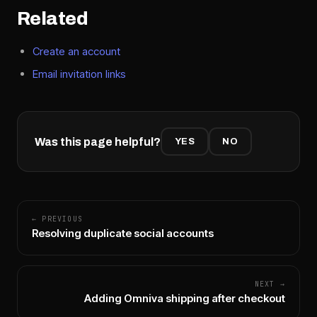
Related
Create an account
Email invitation links
Was this page helpful?
YES
NO
← PREVIOUS
Resolving duplicate social accounts
NEXT →
Adding Omniva shipping after checkout