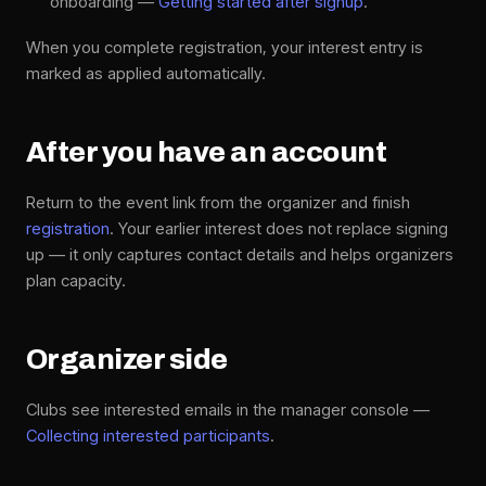
onboarding —
Getting started after signup
.
When you complete registration, your interest entry is
marked as applied automatically.
After you have an account
Return to the event link from the organizer and finish
registration
. Your earlier interest does not replace signing
up — it only captures contact details and helps organizers
plan capacity.
Organizer side
Clubs see interested emails in the manager console —
Collecting interested participants
.