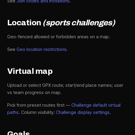
See
Join codes and invitations
.
Location
(sports challenges)
Geo-fenced allowed or forbidden areas on a map.
See
Geo location restrictions
.
Virtual map
Upload or select GPX route; start/end place names; user
vs team progress on map.
Pick from preset routes first —
Challenge default virtual
paths
. Column visibility:
Challenge display settings
.
Goals