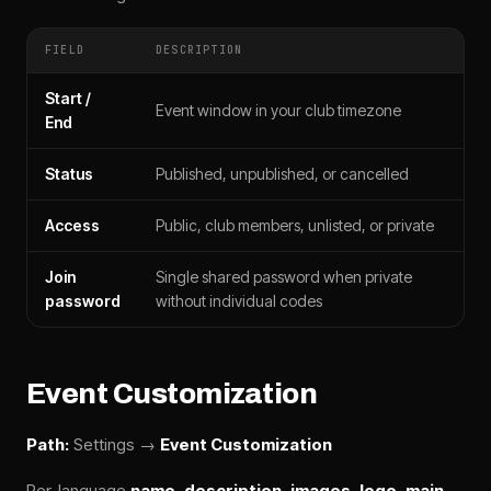
FIELD
DESCRIPTION
Start /
Event window in your club timezone
End
Status
Published, unpublished, or cancelled
Access
Public, club members, unlisted, or private
Join
Single shared password when private
password
without individual codes
Event Customization
Path:
Settings →
Event Customization
Per-language
name
,
description
,
images
,
logo
,
main