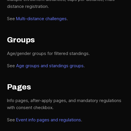
distance registration.
See
Multi-distance challenges
.
Groups
Age/gender groups for filtered standings.
See
Age groups and standings groups
.
Pages
Info pages, after-apply pages, and mandatory regulations
with consent checkbox.
See
Event info pages and regulations
.