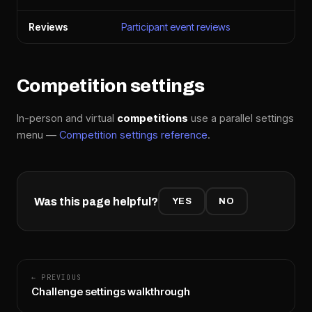
Reviews
Participant event reviews
Competition settings
In-person and virtual
competitions
use a parallel settings
menu —
Competition settings reference
.
Was this page helpful?
YES
NO
← PREVIOUS
Challenge settings walkthrough