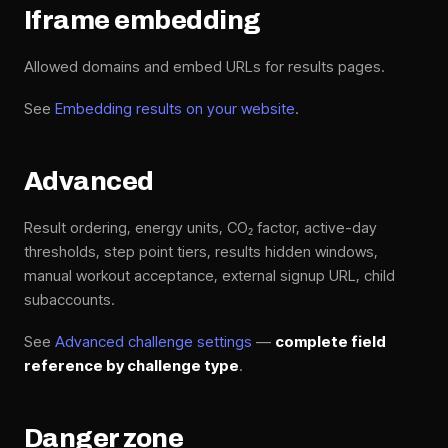
Iframe embedding
Allowed domains and embed URLs for results pages.
See
Embedding results on your website
.
Advanced
Result ordering, energy units, CO₂ factor, active-day
thresholds, step point tiers, results hidden windows,
manual workout acceptance, external signup URL, child
subaccounts.
See
Advanced challenge settings
—
complete field
reference by challenge type
.
Danger zone