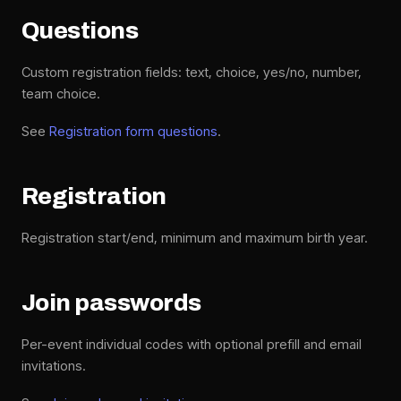
Questions
Custom registration fields: text, choice, yes/no, number,
team choice.
See
Registration form questions
.
Registration
Registration start/end, minimum and maximum birth year.
Join passwords
Per-event individual codes with optional prefill and email
invitations.