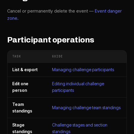
Cancel or permanently delete the event —
Event danger
zone
.
Participant operations
TASK
GUIDE
List & export
Managing challenge participants
Edit one
Editing individual challenge
person
participants
Team
Managing challenge team standings
standings
Stage
Challenge stages and section
standings
standings