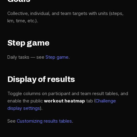
Collective, individual, and team targets with units (steps,
km, time, etc.).
Step game
Daily tasks — see
Step game
.
Display of results
Toggle columns on participant and team result tables, and
enable the public
workout heatmap
tab (
Challenge
display settings
).
See
Customizing results tables
.