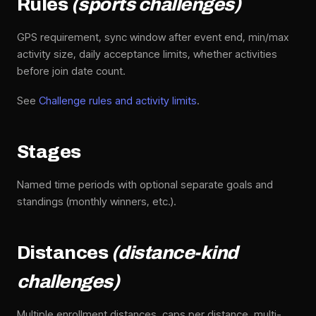
Rules
(sports challenges)
GPS requirement, sync window after event end, min/max
activity size, daily acceptance limits, whether activities
before join date count.
See
Challenge rules and activity limits
.
Stages
Named time periods with optional separate goals and
standings (monthly winners, etc.).
Distances
(distance-kind
challenges)
Multiple enrollment distances, caps per distance, multi-