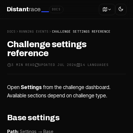
Distant
race
DOCS
DOCS
RUNNING EVENTS
CHALLENGE SETTINGS REFERENCE
Challenge settings
reference
3 MIN READ
UPDATED JUL 2026
14 LANGUAGES
Open
Settings
from the challenge dashboard.
Available sections depend on challenge type.
Base settings
Path:
Settings → Base