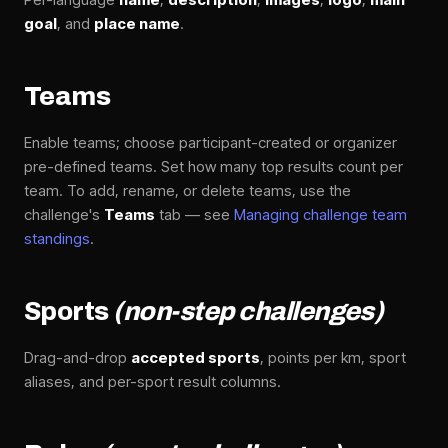
goal
, and
place name
.
Teams
Enable teams; choose participant-created or organizer
pre-defined teams. Set how many top results count per
team. To add, rename, or delete teams, use the
challenge's
Teams
tab — see
Managing challenge team
standings
.
Sports
(non-step challenges)
Drag-and-drop
accepted sports
, points per km, sport
aliases, and per-sport result columns.