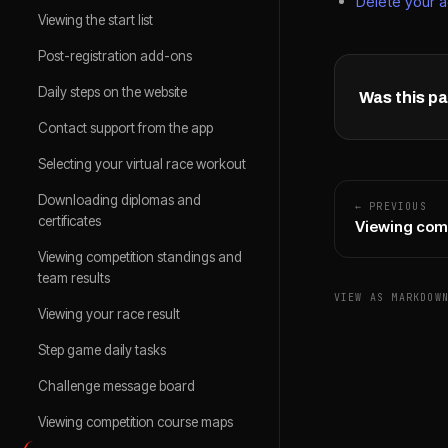
Delete your 
Viewing the start list
Post-registration add-ons
Daily steps on the website
Was this pa
Contact support from the app
Selecting your virtual race workout
Downloading diplomas and
← PREVIOUS
certificates
Viewing com
Viewing competition standings and
team results
VIEW AS MARKDOW
Viewing your race result
Step game daily tasks
Challenge message board
Viewing competition course maps