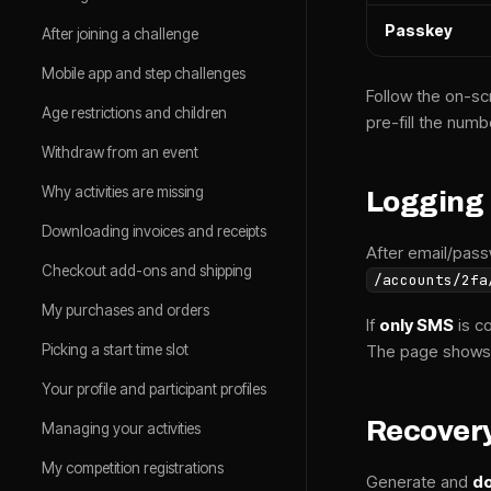
Passkey
After joining a challenge
Mobile app and step challenges
Follow the on-sc
Age restrictions and children
pre-fill the numb
Withdraw from an event
Why activities are missing
Logging 
Downloading invoices and receipts
After email/pass
Checkout add-ons and shipping
/accounts/2fa
My purchases and orders
If
only SMS
is c
Picking a start time slot
The page shows
Your profile and participant profiles
Recover
Managing your activities
My competition registrations
Generate and
do