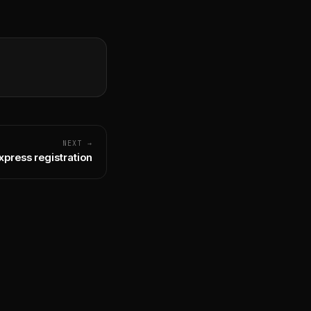
NEXT →
xpress registration