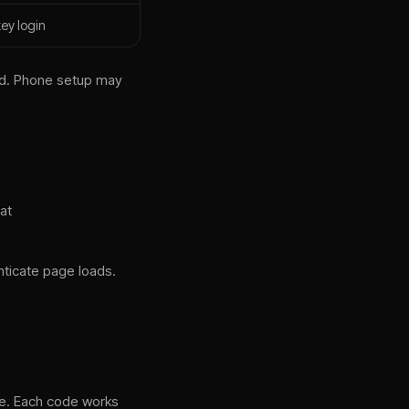
ey login
od. Phone setup may
at
nticate page loads.
ne. Each code works