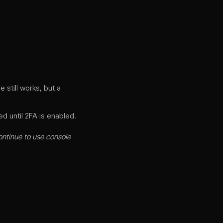
 still works, but a
d until 2FA is enabled.
ontinue to use console