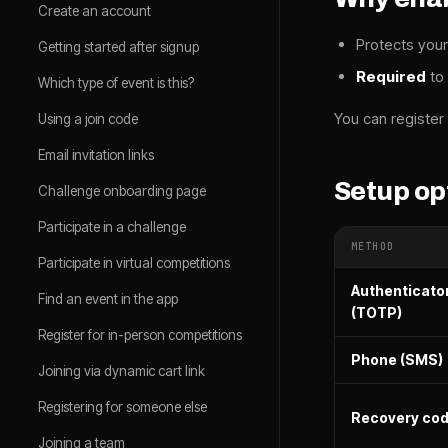
Create an account
Protects your
Getting started after signup
Required
to
Which type of event is this?
You can register 
Using a join code
Email invitation links
Setup op
Challenge onboarding page
Participate in a challenge
METHOD
Participate in virtual competitions
Authenticato
Find an event in the app
(TOTP)
Register for in-person competitions
Phone (SMS)
Joining via dynamic cart link
Registering for someone else
Recovery co
Joining a team