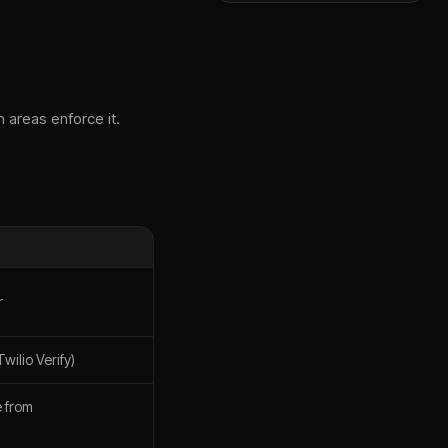
 areas enforce it.
r
wilio Verify)
 from