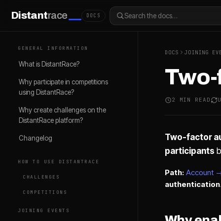
Distant
race
Search the docs…
DOCS
GENERAL INFORMATION
DOCS
JOINING EV
What is DistantRace?
Two-f
Why participate in competitions
using DistantRace?
2 MIN READ
Why create challenges on the
DistantRace platform?
Two-factor au
Changelog
participants
b
HOW TO USE DISTANTRACE
Path:
Account →
CHALLENGES
authentication
COMPETITIONS
JOINING EVENTS
Why ena