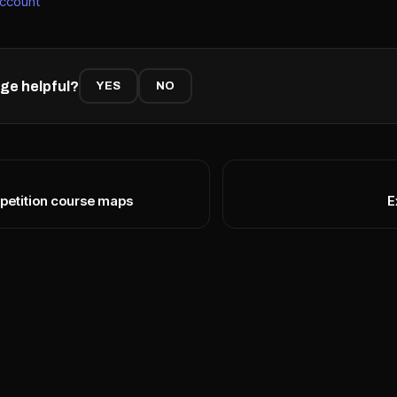
account
ge helpful?
YES
NO
petition course maps
E
N