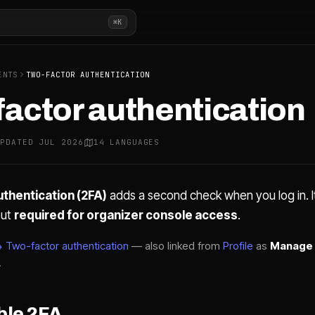
⌘K
ENTS
TWO-FACTOR AUTHENTICATION
actor authentication
UPDATED JUL 2026
14 LANGUAGES
thentication (2FA)
adds a second check when you log in. It
ut
required for organizer console access
.
 Two-factor authentication
— also linked from
Profile
as
Manage 
.
ble 2FA