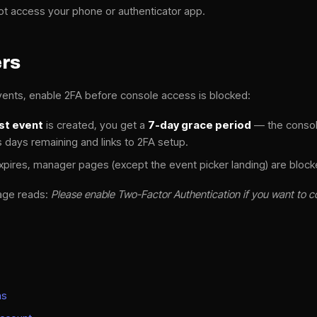
ot access your phone or authenticator app.
ers
ents, enable 2FA before console access is blocked:
rst event
is created, you get a
7-day grace period
— the console
days remaining and links to 2FA setup.
xpires, manager pages (except the event picker landing) are blocke
age reads:
Please enable Two-Factor Authentication if you want to c
ns