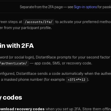
Separate from the 2FA page — see
Sign-in options
for passk
reen steps at
to activate your preferred meth
/accounts/2fa/
er from your participant profile.
in with 2FA
word (or social login), DistantRace prompts for your second factor 
— app code, SMS, or recovery code.
/authenticate/
onfigured, DistantRace sends a code automatically when the authe
 a masked phone number (for example
).
+371***12
y codes
wnload recovery codes
when you set up 2FA. Store them offli