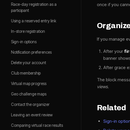
once if you cann
Race-day registration as a
participant
Using a reserved entry link
Organiz
In-store registration
If you manage ev
Sign-in options
After your
fi
Notification preferences
banner shows 
Delete your account
After grace e
Club membership
The block mess
Virtual map progress
views.
Geo challenge maps
Contact the organizer
Related
Leaving an event review
Sign-in optio
Comparing virtual race results