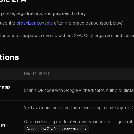
 profile, registrations, and payment history
 use the
organizer console
after the grace period (see below)
for and participate in events without 2FA. Only organizer and admin
tions
HOW IT WORKS
r app
Scan a QR code with Google Authenticator, Authy, or simila
Verify your number once, then receive login codes by text (T
One-time backup codes if you lose your device — generate
des
/accounts/2fa/recovery-codes/