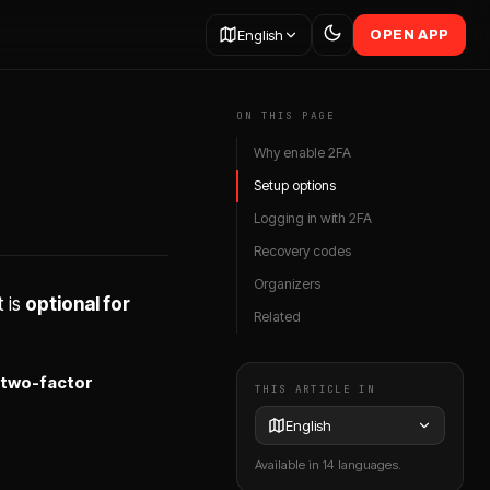
English
OPEN APP
ON THIS PAGE
Why enable 2FA
Setup options
Logging in with 2FA
Recovery codes
Organizers
 is
optional for
Related
two-factor
THIS ARTICLE IN
English
Available in 14 languages.