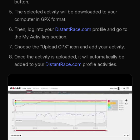
button.
The selected activity will be downloaded to your
computer in GPX format.
Then, log into your
DistantRace.com
profile and go to
the My Activities section.
Choose the "Upload GPX" icon and add your activity.
Once the activity is uploaded, it will automatically be
added to your
DistantRace.com
profile activities.