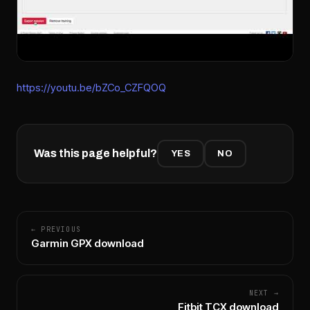
https://youtu.be/bZCo_CZFQOQ
Was this page helpful?
YES
NO
← PREVIOUS
Garmin GPX download
NEXT →
Fitbit TCX download