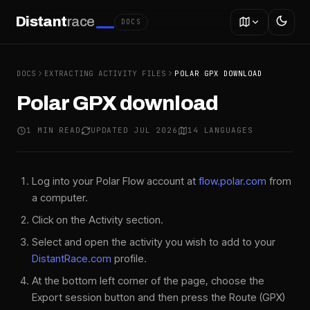
Distant
race
DOCS
DOCS
EXTRACTING ACTIVITY FILES
POLAR GPX DOWNLOAD
Polar GPX download
1 MIN READ
UPDATED JUL 2026
14 LANGUAGES
Log into your Polar Flow account at
flow.polar.com
from
a computer.
Click on the Activity section.
Select and open the activity you wish to add to your
DistantRace.com
profile.
At the bottom left corner of the page, choose the
Export session button and then press the Route (GPX)