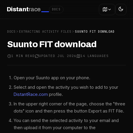
Distant
race
DOCS
DOCS
EXTRACTING ACTIVITY FILES
SUUNTO FIT DOWNLOAD
Suunto FIT download
1 MIN READ
UPDATED JUL 2026
14 LANGUAGES
Open your Suunto app on your phone.
Select and open the activity you wish to add to your
DistantRace.com
profile.
In the upper right corner of the page, choose the "three
dots" icon and then press the button Export as FIT File.
You can send the selected activity to your email and
then upload it from your computer to the