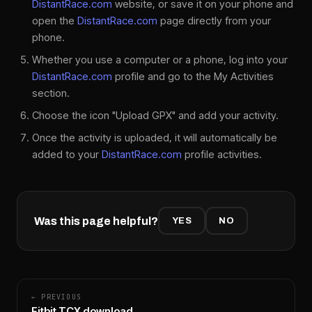
DistantRace.com
website, or save it on your phone and
open the
DistantRace.com
page directly from your
phone.
Whether you use a computer or a phone, log into your
DistantRace.com
profile and go to the My Activities
section.
Choose the icon "Upload GPX" and add your activity.
Once the activity is uploaded, it will automatically be
added to your
DistantRace.com
profile activities.
Was this page helpful?
YES
NO
← PREVIOUS
Fitbit TCX download