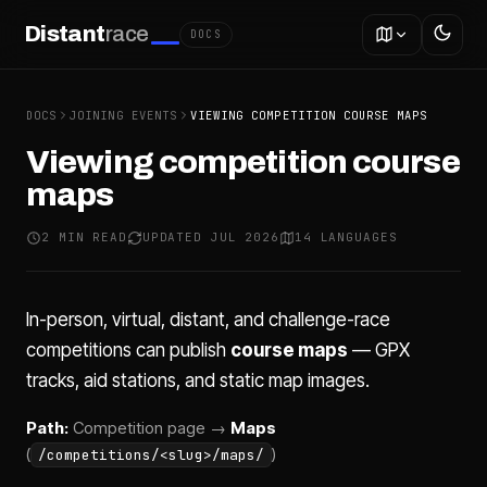
Distant
race
DOCS
DOCS
JOINING EVENTS
VIEWING COMPETITION COURSE MAPS
Viewing competition course
maps
2 MIN READ
UPDATED JUL 2026
14 LANGUAGES
In-person, virtual, distant, and challenge-race
competitions can publish
course maps
— GPX
tracks, aid stations, and static map images.
Path:
Competition page →
Maps
(
)
/competitions/<slug>/maps/