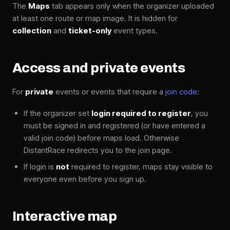
The
Maps
tab appears only when the organizer uploaded
at least one route or map image. It is hidden for
collection
and
ticket-only
event types.
Access and private events
For
private
events or events that require a
join code
:
If the organizer set
login required to register
, you
must be signed in and registered (or have entered a
valid join code) before maps load. Otherwise
DistantRace redirects you to the join page.
If login is
not
required to register, maps stay visible to
everyone even before you sign up.
Interactive map