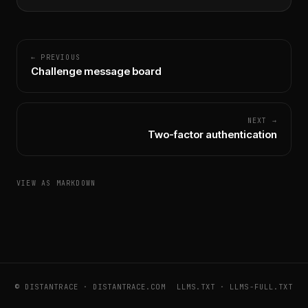
← PREVIOUS
Challenge message board
NEXT →
Two-factor authentication
VIEW AS MARKDOWN
© DISTANTRACE ·
DISTANTRACE.COM
LLMS.TXT
·
LLMS-FULL.TXT