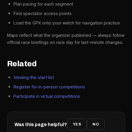
Plan pacing for each segment
Find spectator access points
Load the GPX onto your watch for navigation practice
Maps reflect what the organizer published — always follow
official race briefings on race day for last-minute changes.
Related
Viewing the start list
Register for in-person competitions
Participate in virtual competitions
Was this page helpful?
YES
NO