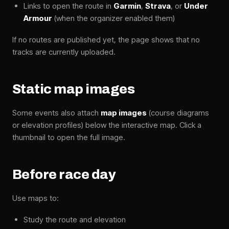
Links to open the route in
Garmin
,
Strava
, or
Under
Armour
(when the organizer enabled them)
If no routes are published yet, the page shows that no
tracks are currently uploaded.
Static map images
Some events also attach
map images
(course diagrams
or elevation profiles) below the interactive map. Click a
thumbnail to open the full image.
Before race day
Use maps to:
Study the route and elevation