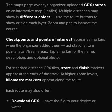
The maps page overlays organizer-uploaded
GPX routes
on an interactive map (Leaflet). Multiple distances may
show in
different colors
— use the route buttons to
show or hide each layer. Zoom and pan to inspect the
course.
Checkpoints and points of interest
appear as markers
when the organizer added them — aid stations, turn
points, start/finish areas. Tap a marker for the name,
description, and optional photo.
For standard distance GPX files,
start
and
finish
markers
appear at the ends of the track. At higher zoom levels,
kilometre markers
appear along the route.
Each route may also offer:
Download GPX
— save the file to your device or
watch