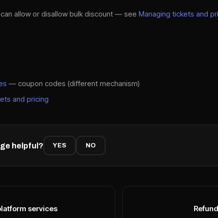
s can allow or disallow bulk discount — see
Managing tickets and pr
es
— coupon codes (different mechanism)
ets and pricing
ge helpful?
YES
NO
platform services
Refund