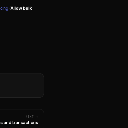
icing
(
Allow bulk
NEXT →
s and transactions