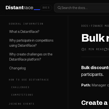
Distant
race
Search the docs…
DOCS
GENERAL INFORMATION
DOCS
FINANCE MO
What is DistantRace?
Bulk 
Why participate in competitions
using DistantRace?
1 MIN READ
Why create challenges on the
DistantRace platform?
Bulk discount
Changelog
participants.
HOW TO USE DISTANTRACE
Path:
Manager c
CHALLENGES
COMPETITIONS
Create a
JOINING EVENTS