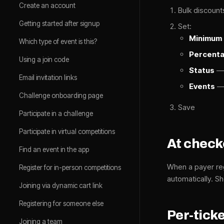
Create an account
Bulk discoun
Getting started after signup
Set:
Minimum 
Which type of event is this?
Percent
Using a join code
Status
— 
Email invitation links
Events
— 
Challenge onboarding page
Save
Participate in a challenge
Participate in virtual competitions
At chec
Find an event in the app
When a payer reg
Register for in-person competitions
automatically. 
Joining via dynamic cart link
Registering for someone else
Per-ticke
Joining a team