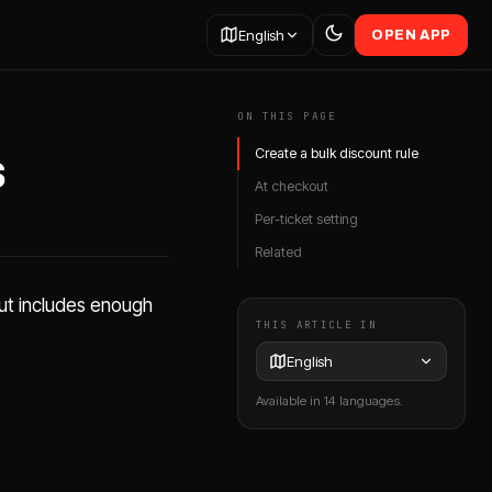
English
OPEN APP
ON THIS PAGE
s
Create a bulk discount rule
At checkout
Per-ticket setting
Related
out includes enough
THIS ARTICLE IN
English
Available in 14 languages.