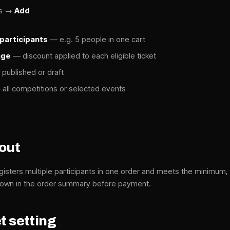
ts →
Add
participants
— e.g. 5 people in one cart
age
— discount applied to each eligible ticket
published or draft
all competitions or selected events
kout
isters multiple participants in one order and meets the minimum, 
Shown in the order summary before payment.
t setting