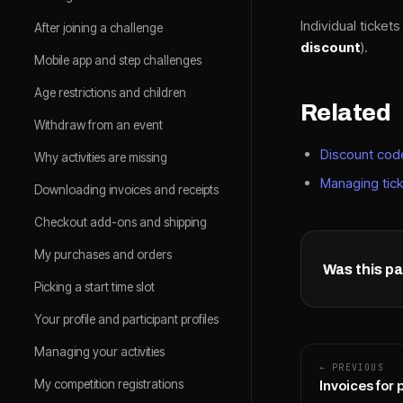
Individual ticket
After joining a challenge
discount
).
Mobile app and step challenges
Age restrictions and children
Related
Withdraw from an event
Discount cod
Why activities are missing
Managing tick
Downloading invoices and receipts
Checkout add-ons and shipping
My purchases and orders
Was this pa
Picking a start time slot
Your profile and participant profiles
Managing your activities
← PREVIOUS
My competition registrations
Invoices for 