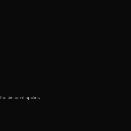
the discount applies