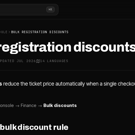
⌘K
DULE
BULK REGISTRATION DISCOUNTS
registration discount
UPDATED JUL 2026
14 LANGUAGES
s
reduce the ticket price automatically when a single check
onsole → Finance →
Bulk discounts
 bulk discount rule