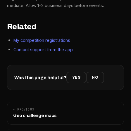
mediate. Allow 1–2 business days before events.
Related
My competition registrations
Contact support from the app
Was this page helpful?
YES
NO
← PREVIOUS
Geo challenge maps