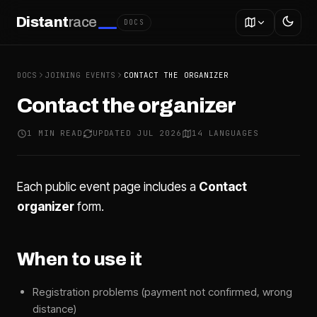
Distant
race
DOCS
DOCS
JOINING EVENTS
CONTACT THE ORGANIZER
Contact the organizer
1 MIN READ
UPDATED JUL 2026
14 LANGUAGES
Each public event page includes a
Contact
organizer
form.
When to use it
Registration problems (payment not confirmed, wrong
distance)