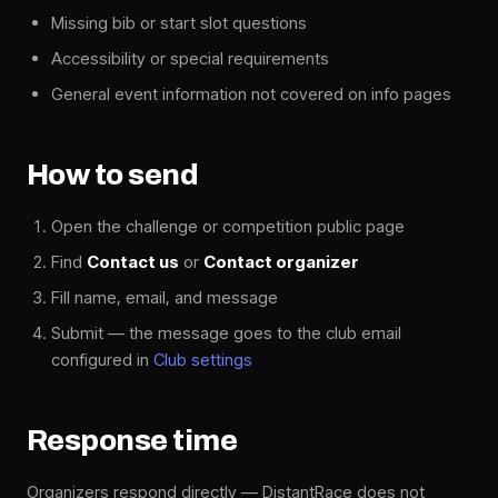
Missing bib or start slot questions
Accessibility or special requirements
General event information not covered on info pages
How to send
Open the challenge or competition public page
Find
Contact us
or
Contact organizer
Fill name, email, and message
Submit — the message goes to the club email
configured in
Club settings
Response time
Organizers respond directly — DistantRace does not