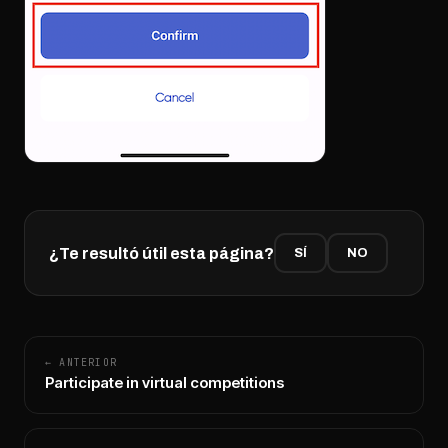
¿Te resultó útil esta página?
SÍ
NO
← ANTERIOR
Participate in virtual competitions