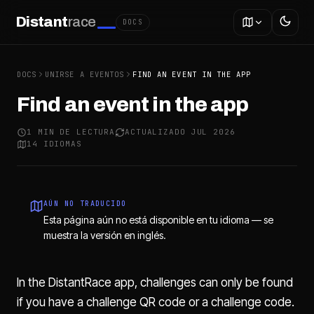
Distant
race
DOCS
DOCS
UNIRSE A EVENTOS
FIND AN EVENT IN THE APP
Find an event in the app
1 MIN DE LECTURA
ACTUALIZADO JUL 2026
14 IDIOMAS
AÚN NO TRADUCIDO
Esta página aún no está disponible en tu idioma — se
muestra la versión en inglés.
In the DistantRace app, challenges can only be found
if you have a challenge QR code or a challenge code.