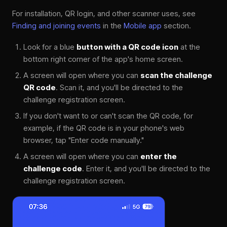
For installation, QR login, and other scanner uses, see
Finding and joining events
in the
Mobile app
section.
Look for a blue
button with a QR code icon
at the
bottom right corner of the app's home screen.
A screen will open where you can
scan the challenge
QR code
. Scan it, and you'll be directed to the
challenge registration screen.
If you don't want to or can't scan the QR code, for
example, if the QR code is in your phone's web
browser, tap "Enter code manually."
A screen will open where you can
enter the
challenge code
. Enter it, and you'll be directed to the
challenge registration screen.