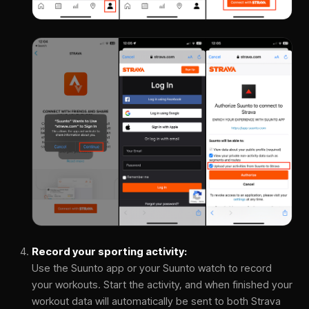
Record your sporting activity:
Use the Suunto app or your Suunto watch to record
your workouts. Start the activity, and when finished your
workout data will automatically be sent to both Strava