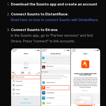
Download the Suunto app and create an account
Connect Suunto to DistantRace:
Read here on how to connect Suunto with DistantRace.
Connect Suunto to Strava:
In the Suunto app, go to "Partner services" and find
Strava. Press "connect" to link accounts.