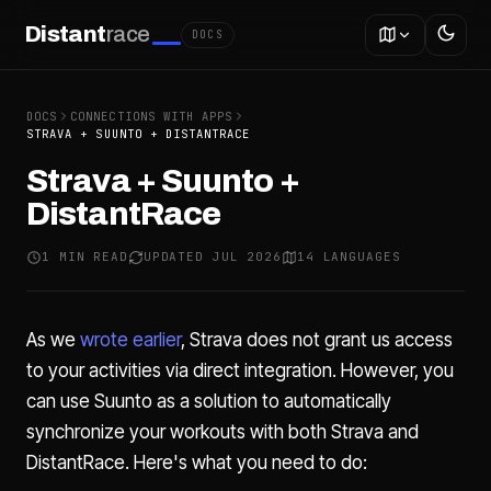
Distant
race
DOCS
DOCS
CONNECTIONS WITH APPS
STRAVA + SUUNTO + DISTANTRACE
Strava + Suunto +
DistantRace
1 MIN READ
UPDATED JUL 2026
14 LANGUAGES
As we
wrote earlier
, Strava does not grant us access
to your activities via direct integration. However, you
can use Suunto as a solution to automatically
synchronize your workouts with both Strava and
DistantRace. Here's what you need to do: