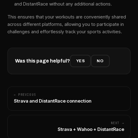
and DistantRace without any additional actions.
This ensures that your workouts are conveniently shared
across different platforms, allowing you to participate in
challenges and effortlessly track your sports activities.
Was this page helpful?
YES
NO
← PREVIOUS
Strava and DistantRace connection
NEXT →
Strava + Wahoo + DistantRace