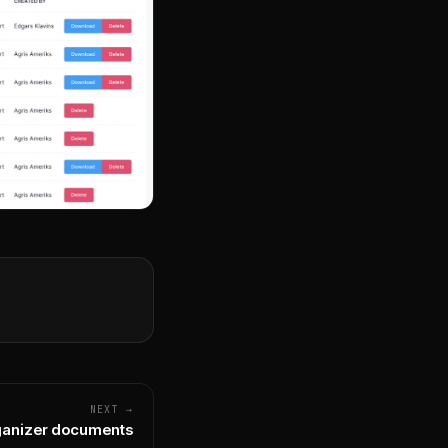
NEXT →
anizer documents