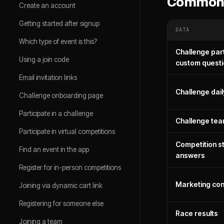
Common 
Create an account
Getting started after signup
DATA
Which type of event is this?
Challenge part
Using a join code
custom quest
Email invitation links
Challenge dail
Challenge onboarding page
Participate in a challenge
Challenge te
Participate in virtual competitions
Competition sta
Find an event in the app
answers
Register for in-person competitions
Marketing con
Joining via dynamic cart link
Registering for someone else
Race results
Joining a team