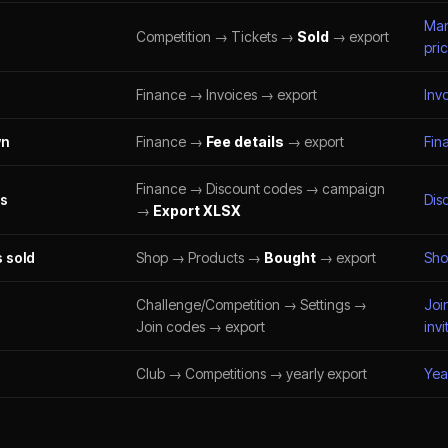
Man
Competition → Tickets →
Sold
→ export
pri
Finance → Invoices → export
Inv
wn
Finance →
Fee details
→ export
Fin
Finance → Discount codes → campaign
es
Dis
→
Export XLSX
 sold
Shop → Products →
Bought
→ export
Sho
Challenge/Competition → Settings →
Joi
Join codes → export
invi
Club → Competitions → yearly export
Yea