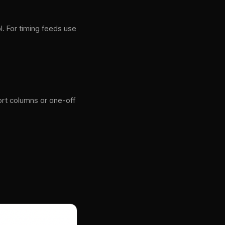
l. For timing feeds use
t columns or one-off