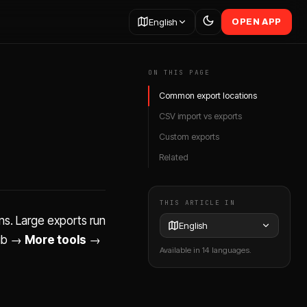
English
OPEN APP
ON THIS PAGE
Common export locations
CSV import vs exports
Custom exports
Related
THIS ARTICLE IN
ns. Large exports run
English
ub →
More tools
→
Available in 14 languages.