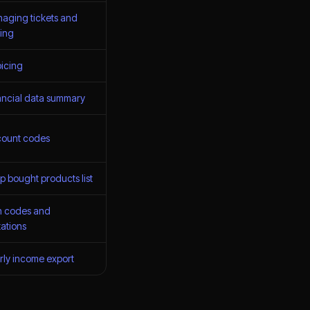
aging tickets and
cing
oicing
ancial data summary
count codes
p bought products list
n codes and
tations
rly income export