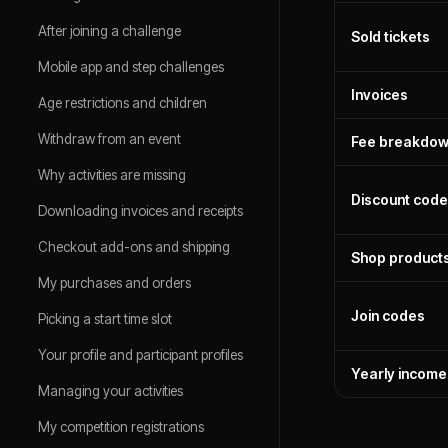
After joining a challenge
Sold tickets
Mobile app and step challenges
Invoices
Age restrictions and children
Withdraw from an event
Fee breakdo
Why activities are missing
Discount cod
Downloading invoices and receipts
Checkout add-ons and shipping
Shop products
My purchases and orders
Join codes
Picking a start time slot
Your profile and participant profiles
Yearly income
Managing your activities
My competition registrations