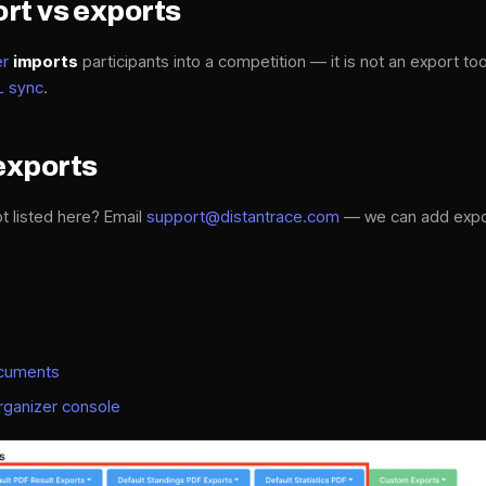
rt vs exports
er
imports
participants into a competition — it is not an export too
L sync
.
exports
t listed here? Email
support@distantrace.com
— we can add expor
ocuments
rganizer console