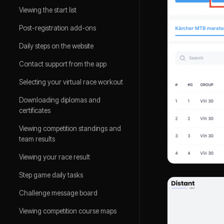
Viewing the start list
Post-registration add-ons
Daily steps on the website
Contact support from the app
Selecting your virtual race workout
Downloading diplomas and
certificates
Viewing competition standings and
team results
Viewing your race result
Step game daily tasks
Challenge message board
Viewing competition course maps