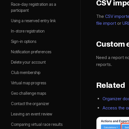
CSV impo
Race-day registration as a
participant
The
CSV import
Using a reserved entry link
file import
or
UR
In-store registration
Sign-in options
Custom 
Notification preferences
Need a report no
Delete your account
reports.
Club membership
Virtual map progress
Related
Geo challenge maps
Organizer d
Contact the organizer
Access the o
Leaving an event review
Comparing virtual race results