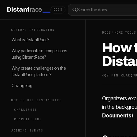
Distant
race
Search the docs…
DOCS
GENERAL INFORMATION
DOCS
MORE TOOLS
What is DistantRace?
How t
Why participate in competitions
Dist
using DistantRace?
Why create challenges on the
DistantRace platform?
2 MIN READ
Changelog
Organizers exp
HOW TO USE DISTANTRACE
in the backgro
CHALLENGES
Documents
).
COMPETITIONS
JOINING EVENTS