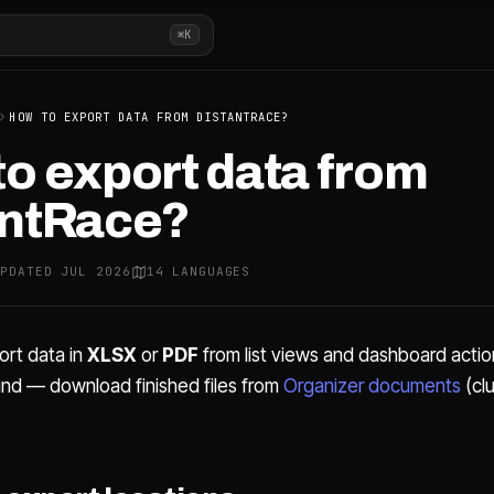
⌘K
HOW TO EXPORT DATA FROM DISTANTRACE?
o export data from
antRace?
UPDATED JUL 2026
14 LANGUAGES
ort data in
XLSX
or
PDF
from list views and dashboard actio
und — download finished files from
Organizer documents
(cl