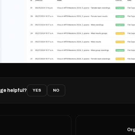
ge helpful?
YES
NO
Org