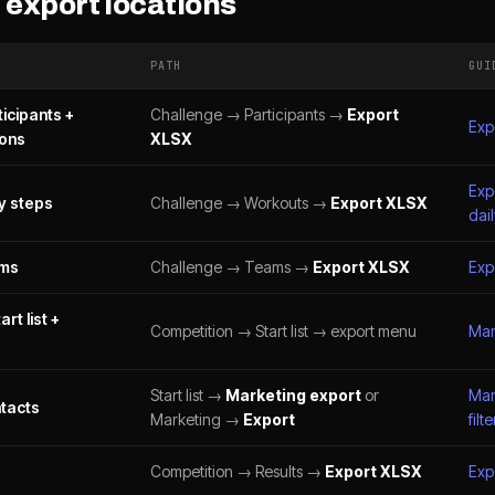
export locations
PATH
GUI
icipants +
Challenge → Participants →
Export
Exp
ions
XLSX
Exp
y steps
Challenge → Workouts →
Export XLSX
dail
ams
Challenge → Teams →
Export XLSX
Exp
rt list +
Competition → Start list → export menu
Mana
Start list →
Marketing export
or
Mar
tacts
Marketing →
Export
filte
Competition → Results →
Export XLSX
Exp