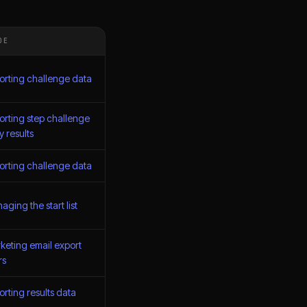
DE
orting challenge data
orting step challenge
y results
orting challenge data
ging the start list
keting email export
rs
orting results data