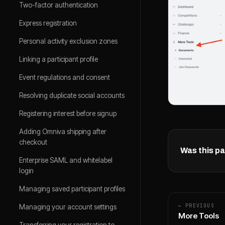
Two-factor authentication
Express registration
Personal activity exclusion zones
Linking a participant profile
Event regulations and consent
Resolving duplicate social accounts
Registering interest before signup
Adding Omniva shipping after
checkout
Was this pa
Enterprise SAML and whitelabel
login
Managing saved participant profiles
← PREVIOUS
Managing your account settings
More Tools